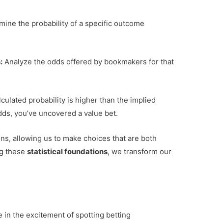
ine the probability of a specific outcome
:
Analyze the odds offered by bookmakers for that
lculated probability is higher than the implied
dds, you’ve uncovered a value bet.
ons, allowing us to make choices that are both
ng these
statistical foundations
, we transform our
in the excitement of spotting betting