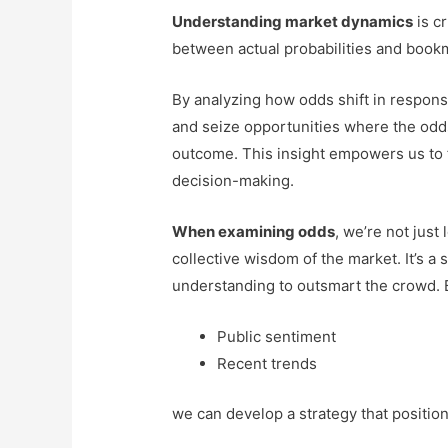
Understanding market dynamics
is cr
between actual probabilities and bookm
By analyzing how odds shift in respon
and seize opportunities where the odds 
outcome. This insight empowers us to f
decision-making.
When examining odds
, we’re not just
collective wisdom of the market. It’s 
understanding to outsmart the crowd. B
Public sentiment
Recent trends
we can develop a strategy that positio