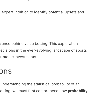
 expert intuition to identify potential upsets and
science behind value betting. This exploration
cisions in the ever-evolving landscape of sports
strategic investments.
ions
 understanding the statistical probability of an
 betting, we must first comprehend how
probability