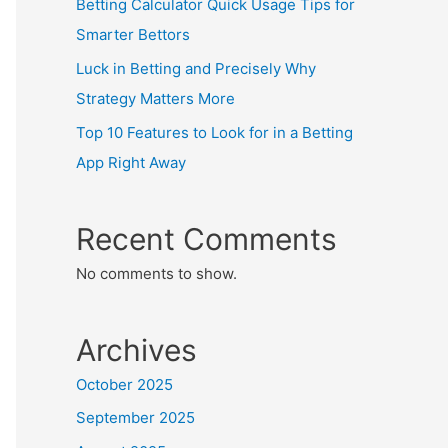
Betting Calculator Quick Usage Tips for
Smarter Bettors
Luck in Betting and Precisely Why
Strategy Matters More
Top 10 Features to Look for in a Betting
App Right Away
Recent Comments
No comments to show.
Archives
October 2025
September 2025