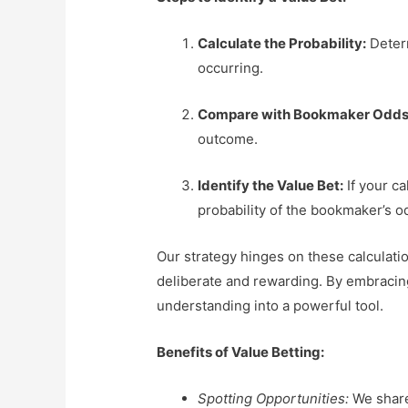
Calculate the Probability:
Determ
occurring.
Compare with Bookmaker Odds
outcome.
Identify the Value Bet:
If your ca
probability of the bookmaker’s o
Our strategy hinges on these calculati
deliberate and rewarding. By embraci
understanding into a powerful tool.
Benefits of Value Betting:
Spotting Opportunities:
We share 