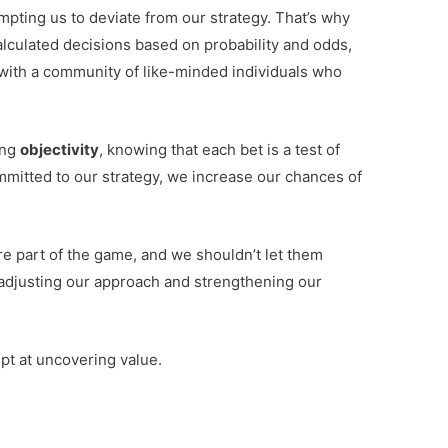
pting us to deviate from our strategy. That’s why
alculated decisions based on probability and odds,
n with a community of like-minded individuals who
ing
objectivity
, knowing that each bet is a test of
mitted to our strategy, we increase our chances of
e part of the game, and we shouldn’t let them
 adjusting our approach and strengthening our
t at uncovering value.