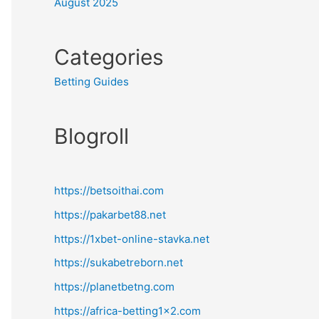
August 2025
Categories
Betting Guides
Blogroll
https://betsoithai.com
https://pakarbet88.net
https://1xbet-online-stavka.net
https://sukabetreborn.net
https://planetbetng.com
https://africa-betting1x2.com