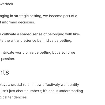
overlook.
ging in strategic betting, we become part of a
of informed decisions.
 cultivate a shared sense of belonging with like-
e the art and science behind value betting.
 intricate world of value betting but also forge
 passion.
hts
lays a crucial role in how effectively we identify
g isn’t just about numbers; it’s about understanding
ical tendencies.