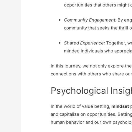
opportunities that others might 
Community Engagement:
By enga
community that seeks the thrill 
Shared Experience:
Together, we
minded individuals who appreciat
In this journey, we not only explore the
connections with others who share our
Psychological Insig
In the world of value betting,
mindset
p
and capitalize on opportunities. Bettin
human behavior and our own psycholog