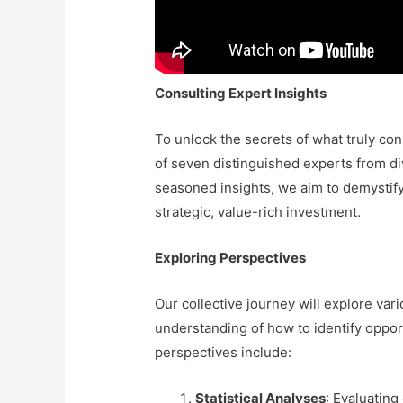
Consulting Expert Insights
To unlock the secrets of what truly con
of seven distinguished experts from di
seasoned insights, we aim to demystify
strategic, value-rich investment.
Exploring Perspectives
Our collective journey will explore va
understanding of how to identify oppo
perspectives include:
Statistical Analyses
: Evaluating