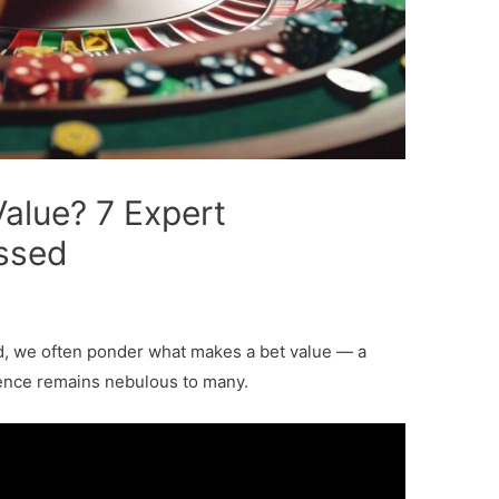
alue? 7 Expert
ssed
ld, we often ponder what makes a bet value — a
sence remains nebulous to many.