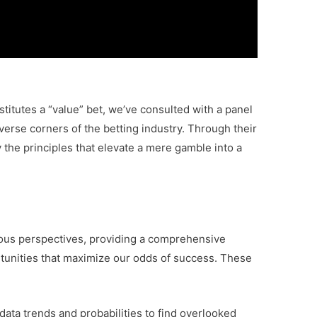
stitutes a “value” bet, we’ve consulted with a panel
verse corners of the betting industry. Through their
 the principles that elevate a mere gamble into a
rious perspectives, providing a comprehensive
rtunities that maximize our odds of success. These
 data trends and probabilities to find overlooked