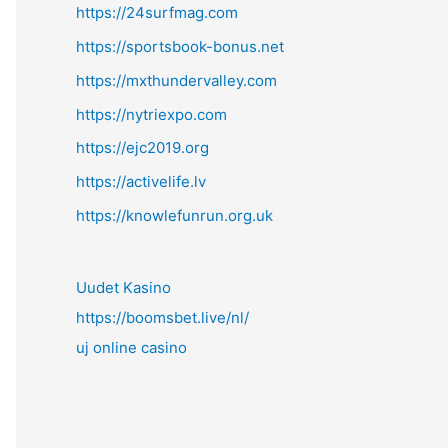
https://24surfmag.com
https://sportsbook-bonus.net
https://mxthundervalley.com
https://nytriexpo.com
https://ejc2019.org
https://activelife.lv
https://knowlefunrun.org.uk
Uudet Kasino
https://boomsbet.live/nl/
uj online casino