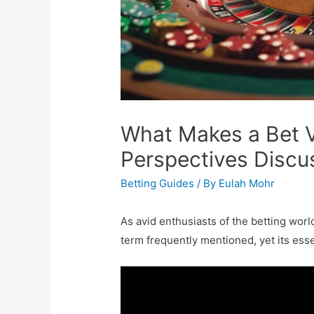
What Makes a Bet V
Perspectives Discu
Betting Guides
/ By
Eulah Mohr
As avid enthusiasts of the betting wor
term frequently mentioned, yet its es