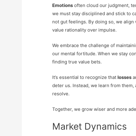
Emotions
often cloud our judgment, tem
we must stay disciplined and stick to c
not gut feelings. By doing so, we alig
value rationality over impulse.
We embrace the challenge of maintain
our mental fortitude. When we stay com
finding true value bets.
It’s essential to recognize that
losses
ar
deter us. Instead, we learn from them,
resolve.
Together, we grow wiser and more adep
Market Dynamics