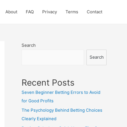
About
FAQ
Privacy
Terms
Contact
Search
Search
Recent Posts
Seven Beginner Betting Errors to Avoid
for Good Profits
The Psychology Behind Betting Choices
Clearly Explained