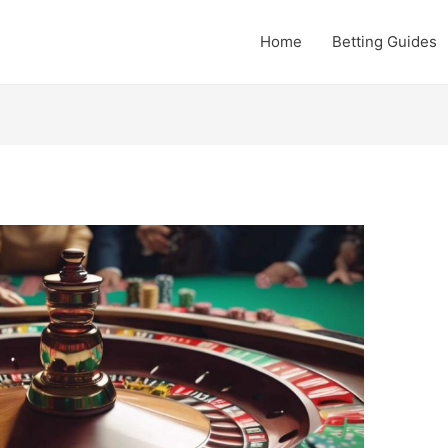
Home
Betting Guides