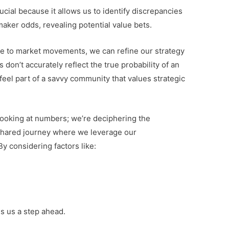
ucial because it allows us to identify discrepancies
aker odds, revealing potential value bets.
se to market movements, we can refine our strategy
don’t accurately reflect the true probability of an
eel part of a savvy community that values strategic
 looking at numbers; we’re deciphering the
a shared journey where we leverage our
y considering factors like:
ns us a step ahead.