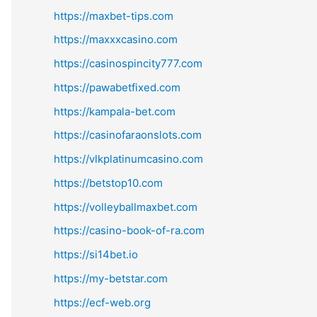
https://maxbet-tips.com
https://maxxxcasino.com
https://casinospincity777.com
https://pawabetfixed.com
https://kampala-bet.com
https://casinofaraonslots.com
https://vlkplatinumcasino.com
https://betstop10.com
https://volleyballmaxbet.com
https://casino-book-of-ra.com
https://si14bet.io
https://my-betstar.com
https://ecf-web.org