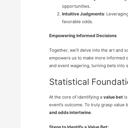
opportunities.
Intuitive Judgments
: Leveraging
favorable odds.
Empowering Informed Decisions
Together, we’ll delve into the art and 
empowers us to make more informed de
and event wagering, turning bets into 
Statistical Foundat
At the core of identifying a
value bet
is
event’s outcome. To truly grasp value
and odds intertwine
.
Steps to Identify a Value Bet: