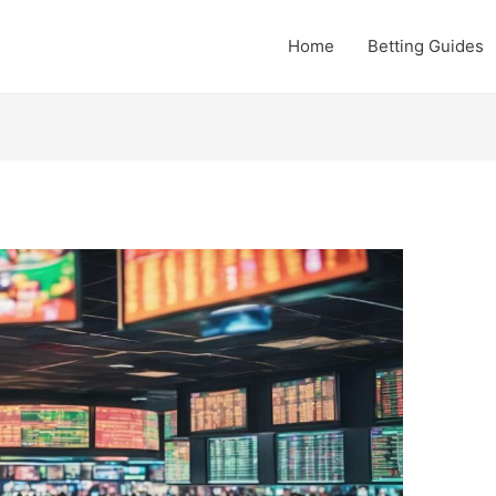
Home
Betting Guides