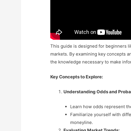
This guide is designed for beginners li
markets. By examining key concepts an
the knowledge necessary to make info
Key Concepts to Explore:
Understanding Odds and Probabi
Learn how odds represent the
Familiarize yourself with diff
moneyline.
Evaluating Market Trends: