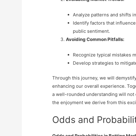
Analyze patterns and shifts i
Identify factors that influen
public sentiment.
Avoiding Common Pitfalls:
Recognize typical mistakes 
Develop strategies to mitiga
Through this journey, we will demystif
enhancing our overall experience. Toge
a well-rounded understanding will not o
the enjoyment we derive from this exci
Odds and Probabilit
Odds and Probabilities in Betting Mar