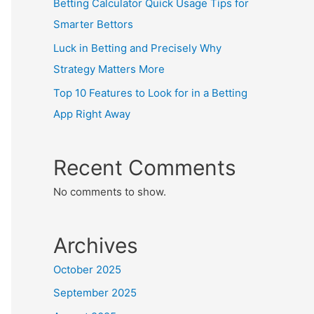
Betting Calculator Quick Usage Tips for
Smarter Bettors
Luck in Betting and Precisely Why
Strategy Matters More
Top 10 Features to Look for in a Betting
App Right Away
Recent Comments
No comments to show.
Archives
October 2025
September 2025