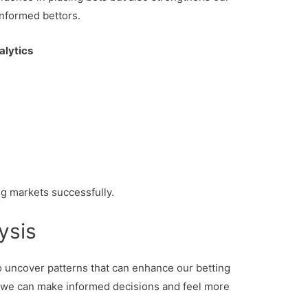
informed bettors.
alytics
ng markets successfully.
ysis
to uncover patterns that can enhance our betting
, we can make informed decisions and feel more