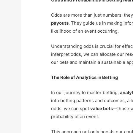
Odds are more than just numbers; they 
payouts
. They guide us in making inf
likelihood of an event occurring.
Understanding odds is crucial for effe
interpret odds, we can allocate our re
our bets and maintain a sustainable ap
The Role of Analytics in Betting
In our journey to master betting,
analy
into betting patterns and outcomes, al
odds, we can spot
value bets
—those w
probability of an event.
This approach not only boosts our conf