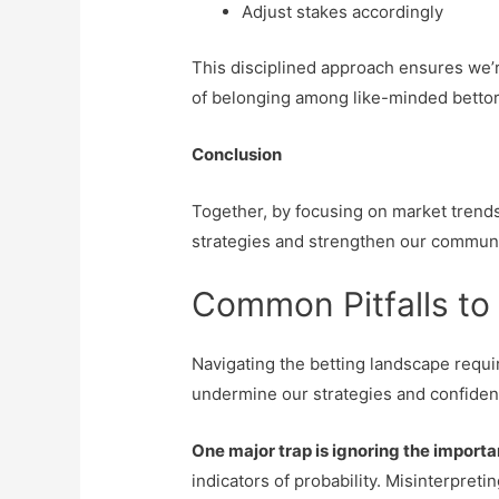
Adjust stakes accordingly
This disciplined approach ensures we’
of belonging among like-minded bettor
Conclusion
Together, by focusing on market trends
strategies and strengthen our commun
Common Pitfalls to
Navigating the betting landscape requir
undermine our strategies and confiden
One major trap is ignoring the importa
indicators of probability. Misinterpreti