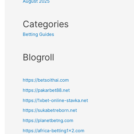
August 2025
Categories
Betting Guides
Blogroll
https://betsoithai.com
https://pakarbet88.net
https://1xbet-online-stavka.net
https://sukabetreborn.net
https://planetbetng.com
https://africa-betting1x2.com