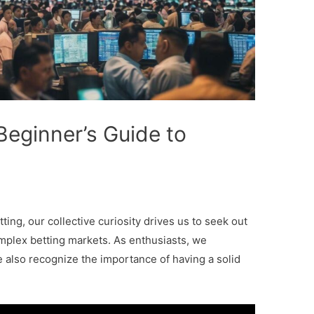
Beginner’s Guide to
ting, our collective curiosity drives us to seek out
omplex betting markets. As enthusiasts, we
e also recognize the importance of having a solid