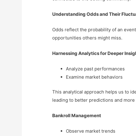
Understanding Odds and Their Fluctu
Odds reflect the probability of an eve
opportunities others might miss.
Harnessing Analytics for Deeper Insig
Analyze past performances
Examine market behaviors
This analytical approach helps us to id
leading to better predictions and more
Bankroll Management
Observe market trends