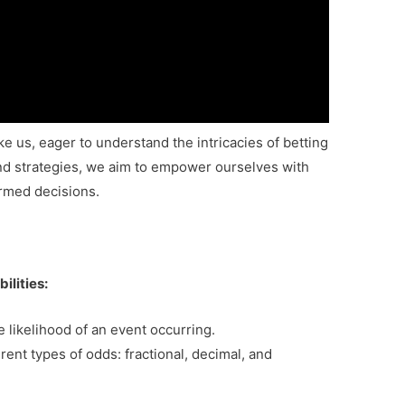
ke us, eager to understand the intricacies of betting
d strategies, we aim to empower ourselves with
rmed decisions.
lities:
 likelihood of an event occurring.
erent types of odds: fractional, decimal, and