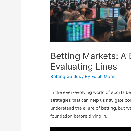
Betting Markets: A 
Evaluating Lines
Betting Guides
/ By
Eulah Mohr
In the ever-evolving world of sports bet
strategies that can help us navigate c
understand the allure of betting, but w
foundation before diving in.