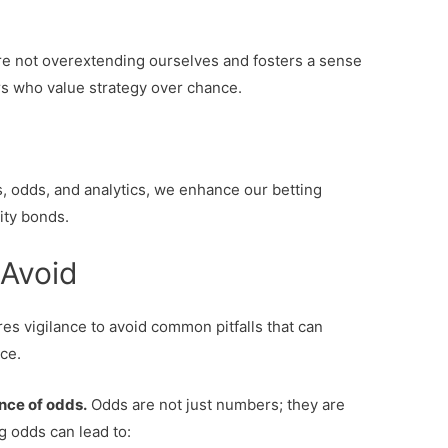
re not overextending ourselves and fosters a sense
s who value strategy over chance.
, odds, and analytics, we enhance our betting
ity bonds.
 Avoid
es vigilance to avoid common pitfalls that can
ce.
nce of odds.
Odds are not just numbers; they are
ng odds can lead to: