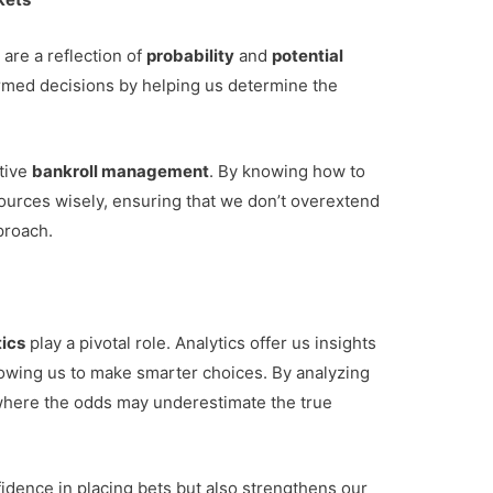
are a reflection of
probability
and
potential
ormed decisions by helping us determine the
ctive
bankroll management
. By knowing how to
sources wisely, ensuring that we don’t overextend
proach.
tics
play a pivotal role. Analytics offer us insights
lowing us to make smarter choices. By analyzing
here the odds may underestimate the true
idence in placing bets but also strengthens our