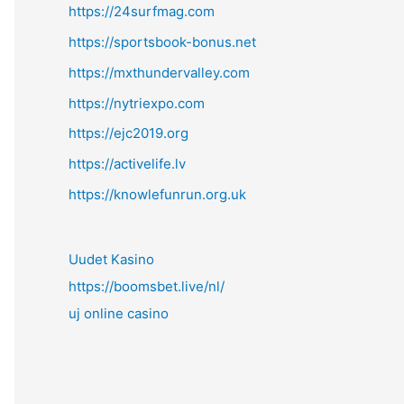
https://24surfmag.com
https://sportsbook-bonus.net
https://mxthundervalley.com
https://nytriexpo.com
https://ejc2019.org
https://activelife.lv
https://knowlefunrun.org.uk
Uudet Kasino
https://boomsbet.live/nl/
uj online casino