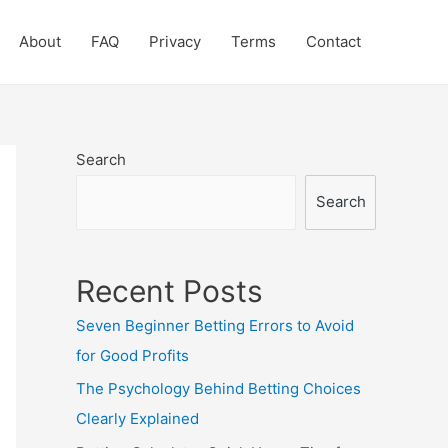
About
FAQ
Privacy
Terms
Contact
Search
Search
Recent Posts
Seven Beginner Betting Errors to Avoid
for Good Profits
The Psychology Behind Betting Choices
Clearly Explained