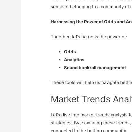
sense of belonging to a community of 
Harnessing the Power of Odds and An
Together, let’s harness the power of:
Odds
Analytics
Sound bankroll management
These tools will help us navigate betti
Market Trends Anal
Let’s dive into market trends analysis 
strategies. By examining these trends
connected to the betting community.