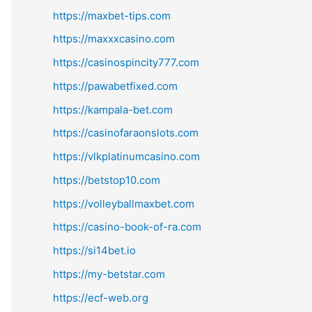
https://maxbet-tips.com
https://maxxxcasino.com
https://casinospincity777.com
https://pawabetfixed.com
https://kampala-bet.com
https://casinofaraonslots.com
https://vlkplatinumcasino.com
https://betstop10.com
https://volleyballmaxbet.com
https://casino-book-of-ra.com
https://si14bet.io
https://my-betstar.com
https://ecf-web.org