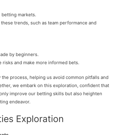
n betting markets.
ce these trends, such as team performance and
made by beginners.
te risks and make more informed bets.
y the process, helping us avoid common pitfalls and
ther, we embark on this exploration, confident that
nly improve our betting skills but also heighten
ting endeavor.
ies Exploration
kets