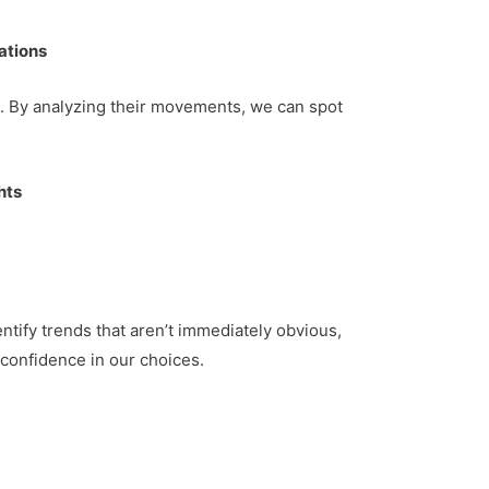
ations
nt. By analyzing their movements, we can spot
hts
entify trends that aren’t immediately obvious,
 confidence in our choices.