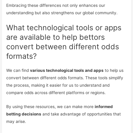
Embracing these differences not only enhances our
understanding but also strengthens our global community.
What technological tools or apps
are available to help bettors
convert between different odds
formats?
We can find
various technological tools and apps
to help us
convert between different odds formats. These tools simplify
the process, making it easier for us to understand and
compare odds across different platforms or regions.
By using these resources, we can make more
informed
betting decisions
and take advantage of opportunities that
may arise.