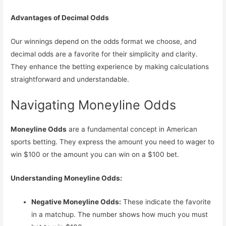
Advantages of Decimal Odds
Our winnings depend on the odds format we choose, and
decimal odds are a favorite for their simplicity and clarity.
They enhance the betting experience by making calculations
straightforward and understandable.
Navigating Moneyline Odds
Moneyline Odds
are a fundamental concept in American
sports betting. They express the amount you need to wager to
win $100 or the amount you can win on a $100 bet.
Understanding Moneyline Odds:
Negative Moneyline Odds:
These indicate the favorite
in a matchup. The number shows how much you must