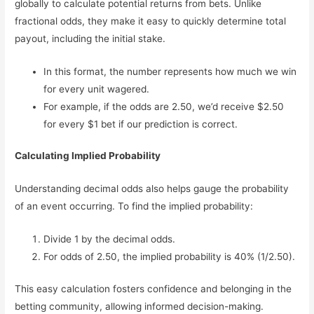
globally to calculate potential returns from bets. Unlike
fractional odds, they make it easy to quickly determine total
payout, including the initial stake.
In this format, the number represents how much we win
for every unit wagered.
For example, if the odds are 2.50, we’d receive $2.50
for every $1 bet if our prediction is correct.
Calculating Implied Probability
Understanding decimal odds also helps gauge the probability
of an event occurring. To find the implied probability:
Divide 1 by the decimal odds.
For odds of 2.50, the implied probability is 40% (1/2.50).
This easy calculation fosters confidence and belonging in the
betting community, allowing informed decision-making.