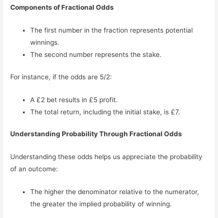
Components of Fractional Odds
The first number in the fraction represents potential
winnings.
The second number represents the stake.
For instance, if the odds are 5/2:
A £2 bet results in £5 profit.
The total return, including the initial stake, is £7.
Understanding Probability Through Fractional Odds
Understanding these odds helps us appreciate the probability
of an outcome:
The higher the denominator relative to the numerator,
the greater the implied probability of winning.