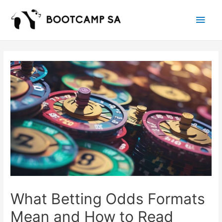
Main
Men
What Betting Odds Formats
Mean and How to Read