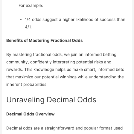
For example:
1/4 odds suggest a higher likelihood of success than
4/1.
Benefits of Mastering Fractional Odds
By mastering fractional odds, we join an informed betting
community, confidently interpreting potential risks and
rewards. This knowledge helps us make smart, informed bets
that maximize our potential winnings while understanding the
inherent probabilities.
Unraveling Decimal Odds
Decimal Odds Overview
Decimal odds are a straightforward and popular format used