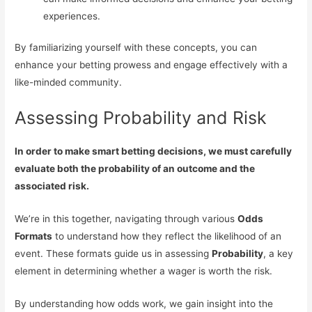
experiences.
By familiarizing yourself with these concepts, you can
enhance your betting prowess and engage effectively with a
like-minded community.
Assessing Probability and Risk
In order to make smart betting decisions, we must carefully
evaluate both the probability of an outcome and the
associated risk.
We’re in this together, navigating through various
Odds
Formats
to understand how they reflect the likelihood of an
event. These formats guide us in assessing
Probability
, a key
element in determining whether a wager is worth the risk.
By understanding how odds work, we gain insight into the