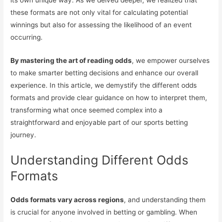
its own unique way. As we delved deeper, we realized that
these formats are not only vital for calculating potential
winnings but also for assessing the likelihood of an event
occurring.
By mastering the art of reading odds
, we empower ourselves
to make smarter betting decisions and enhance our overall
experience. In this article, we demystify the different odds
formats and provide clear guidance on how to interpret them,
transforming what once seemed complex into a
straightforward and enjoyable part of our sports betting
journey.
Understanding Different Odds
Formats
Odds formats vary across regions
, and understanding them
is crucial for anyone involved in betting or gambling. When