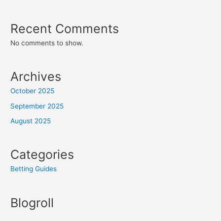
Recent Comments
No comments to show.
Archives
October 2025
September 2025
August 2025
Categories
Betting Guides
Blogroll