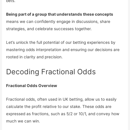
bets.
Being part of a group that understands these concepts
means we can confidently engage in discussions, share
strategies, and celebrate successes together.
Let’s unlock the full potential of our betting experiences by
mastering odds interpretation and ensuring our decisions are
rooted in clarity and precision.
Decoding Fractional Odds
Fractional Odds Overview
Fractional odds, often used in UK betting, allow us to easily
calculate the profit relative to our stake. These odds are
expressed as fractions, such as 5/2 or 10/1, and convey how
much we can win.