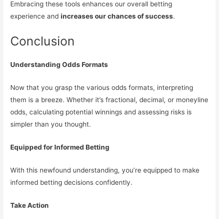
Embracing these tools enhances our overall betting
experience and
increases our chances of success
.
Conclusion
Understanding Odds Formats
Now that you grasp the various odds formats, interpreting
them is a breeze. Whether it’s fractional, decimal, or moneyline
odds, calculating potential winnings and assessing risks is
simpler than you thought.
Equipped for Informed Betting
With this newfound understanding, you’re equipped to make
informed betting decisions confidently.
Take Action