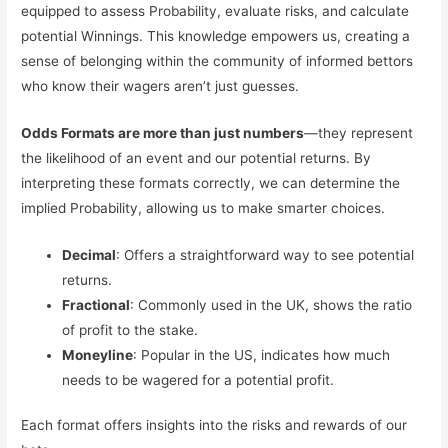
equipped to assess Probability, evaluate risks, and calculate
potential Winnings. This knowledge empowers us, creating a
sense of belonging within the community of informed bettors
who know their wagers aren’t just guesses.
Odds Formats are more than just numbers
—they represent
the likelihood of an event and our potential returns. By
interpreting these formats correctly, we can determine the
implied Probability, allowing us to make smarter choices.
Decimal
: Offers a straightforward way to see potential
returns.
Fractional
: Commonly used in the UK, shows the ratio
of profit to the stake.
Moneyline
: Popular in the US, indicates how much
needs to be wagered for a potential profit.
Each format offers insights into the risks and rewards of our