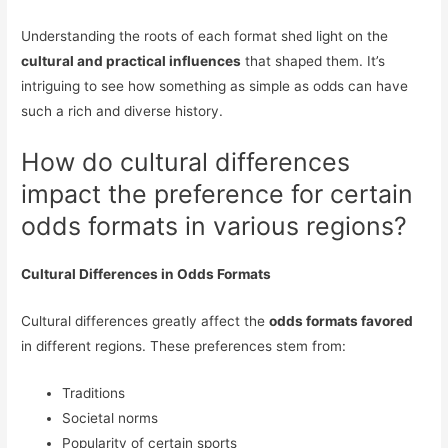
Understanding the roots of each format shed light on the
cultural and practical influences
that shaped them. It’s
intriguing to see how something as simple as odds can have
such a rich and diverse history.
How do cultural differences
impact the preference for certain
odds formats in various regions?
Cultural Differences in Odds Formats
Cultural differences greatly affect the
odds formats favored
in different regions. These preferences stem from:
Traditions
Societal norms
Popularity of certain sports