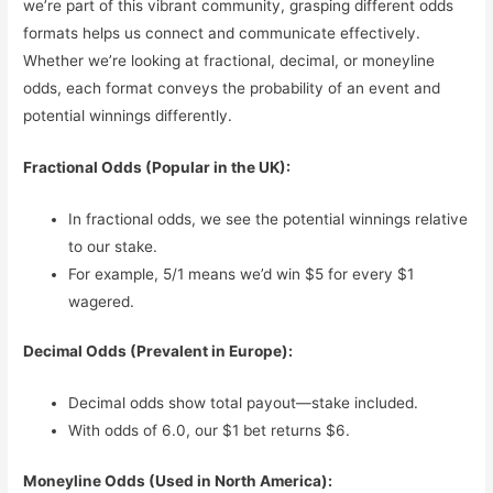
we’re part of this vibrant community, grasping different odds
formats helps us connect and communicate effectively.
Whether we’re looking at fractional, decimal, or moneyline
odds, each format conveys the probability of an event and
potential winnings differently.
Fractional Odds (Popular in the UK):
In fractional odds, we see the potential winnings relative
to our stake.
For example, 5/1 means we’d win $5 for every $1
wagered.
Decimal Odds (Prevalent in Europe):
Decimal odds show total payout—stake included.
With odds of 6.0, our $1 bet returns $6.
Moneyline Odds (Used in North America):