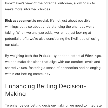
bookmaker’s view of the potential outcome, allowing us to
make more informed choices.
Risk assessment is crucial.
It’s not just about possible
winnings but also about understanding the chances we’re
taking. When we analyze odds, we’re not just looking at
potential profit; we’re also considering the likelihood of losing
our stake.
By weighing both the
Probability
and the potential
Winnings
,
we can make decisions that align with our comfort levels and
shared values, fostering a sense of connection and belonging
within our betting community.
Enhancing Betting Decision-
Making
To enhance our betting decision-making, we need to integrate