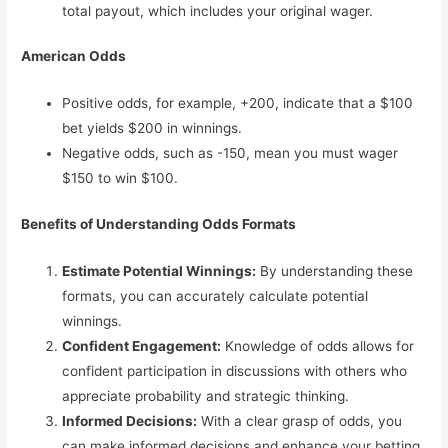
total payout, which includes your original wager.
American Odds
Positive odds, for example, +200, indicate that a $100
bet yields $200 in winnings.
Negative odds, such as -150, mean you must wager
$150 to win $100.
Benefits of Understanding Odds Formats
Estimate Potential Winnings:
By understanding these
formats, you can accurately calculate potential
winnings.
Confident Engagement:
Knowledge of odds allows for
confident participation in discussions with others who
appreciate probability and strategic thinking.
Informed Decisions:
With a clear grasp of odds, you
can make informed decisions and enhance your betting