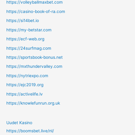
https://volleyballmaxbet.com
https://casino-book-of-ra.com
https://si14bet.io
https://my-betstar.com
https://ecf-web.org
https://24surfmag.com
https://sportsbook-bonus.net
https://mxthundervalley.com
https://nytriexpo.com
https://ejc2019.org
https://activelife.lv
https://knowlefunrun.org.uk
Uudet Kasino
https://boomsbet.live/nl/