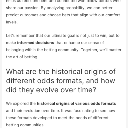
helps us feel confident and connected with fellow bettors who
share our passion. By analyzing probability, we can better
predict outcomes and choose bets that align with our comfort
levels.
Let’s remember that our ultimate goal is not just to win, but to
make
informed decisions
that enhance our sense of
belonging within the betting community. Together, we’ll master
the art of betting.
What are the historical origins of
different odds formats, and how
did they evolve over time?
We explored the
historical origins of various odds formats
and their evolution over time. It was fascinating to see how
these formats developed to meet the needs of different
betting communities.