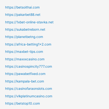
https://betsoithai.com
https://pakarbet88.net
https://1xbet-online-stavka.net
https://sukabetreborn.net
https://planetbetng.com
https://africa-betting1x2.com
https://maxbet-tips.com
https://maxxxcasino.com
https://casinospincity777.com
https://pawabetfixed.com
https://kampala-bet.com
https://casinofaraonslots.com
https://vlkplatinumcasino.com
https://betstop10.com