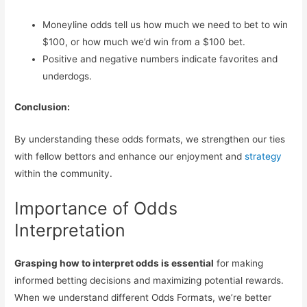
Moneyline odds tell us how much we need to bet to win
$100, or how much we’d win from a $100 bet.
Positive and negative numbers indicate favorites and
underdogs.
Conclusion:
By understanding these odds formats, we strengthen our ties
with fellow bettors and enhance our enjoyment and
strategy
within the community.
Importance of Odds
Interpretation
Grasping how to interpret odds is essential
for making
informed betting decisions and maximizing potential rewards.
When we understand different Odds Formats, we’re better