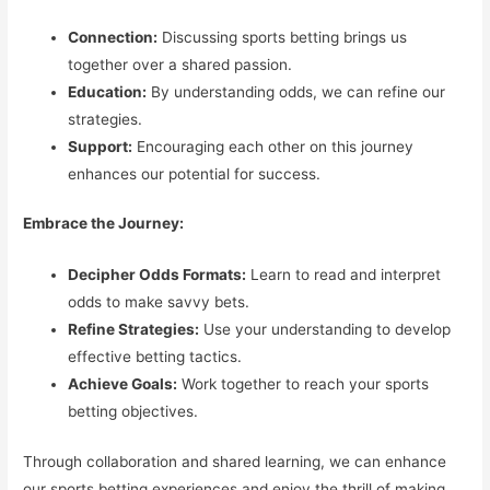
Connection:
Discussing sports betting brings us
together over a shared passion.
Education:
By understanding odds, we can refine our
strategies.
Support:
Encouraging each other on this journey
enhances our potential for success.
Embrace the Journey:
Decipher Odds Formats:
Learn to read and interpret
odds to make savvy bets.
Refine Strategies:
Use your understanding to develop
effective betting tactics.
Achieve Goals:
Work together to reach your sports
betting objectives.
Through collaboration and shared learning, we can enhance
our sports betting experiences and enjoy the thrill of making