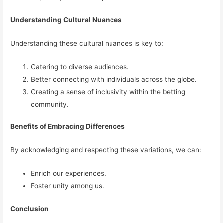
Understanding Cultural Nuances
Understanding these cultural nuances is key to:
Catering to diverse audiences.
Better connecting with individuals across the globe.
Creating a sense of inclusivity within the betting
community.
Benefits of Embracing Differences
By acknowledging and respecting these variations, we can:
Enrich our experiences.
Foster unity among us.
Conclusion