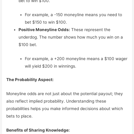
bet to win $100.
For example, a -150 moneyline means you need to
bet $150 to win $100.
Positive Moneyline Odds:
These represent the
underdog. The number shows how much you win on a
$100 bet.
For example, a +200 moneyline means a $100 wager
will yield $200 in winnings.
The Probability Aspect:
Moneyline odds are not just about the potential payout; they
also reflect implied probability. Understanding these
probabilities helps you make informed decisions about which
bets to place.
Benefits of Sharing Knowledge: