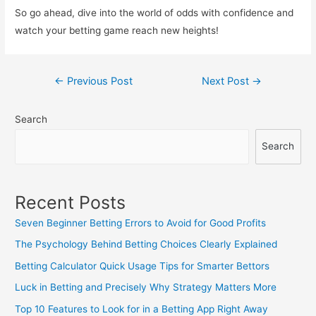
So go ahead, dive into the world of odds with confidence and
watch your betting game reach new heights!
Post
←
Previous Post
Next Post
→
navigation
Search
Search
Recent Posts
Seven Beginner Betting Errors to Avoid for Good Profits
The Psychology Behind Betting Choices Clearly Explained
Betting Calculator Quick Usage Tips for Smarter Bettors
Luck in Betting and Precisely Why Strategy Matters More
Top 10 Features to Look for in a Betting App Right Away