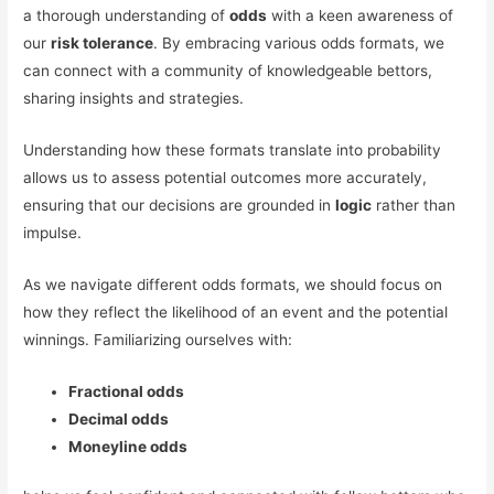
a thorough understanding of
odds
with a keen awareness of
our
risk tolerance
. By embracing various odds formats, we
can connect with a community of knowledgeable bettors,
sharing insights and strategies.
Understanding how these formats translate into probability
allows us to assess potential outcomes more accurately,
ensuring that our decisions are grounded in
logic
rather than
impulse.
As we navigate different odds formats, we should focus on
how they reflect the likelihood of an event and the potential
winnings. Familiarizing ourselves with:
Fractional odds
Decimal odds
Moneyline odds