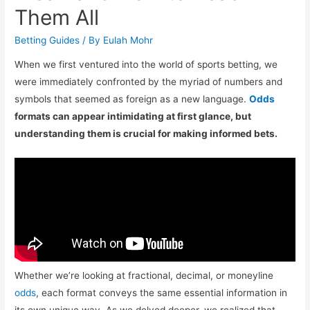
Them All
Betting Guides
/ By
Eulah Mohr
When we first ventured into the world of sports betting, we
were immediately confronted by the myriad of numbers and
symbols that seemed as foreign as a new language.
Odds
formats can appear intimidating at first glance, but
understanding them is crucial for making informed bets.
Whether we’re looking at fractional, decimal, or moneyline
odds
, each format conveys the same essential information in