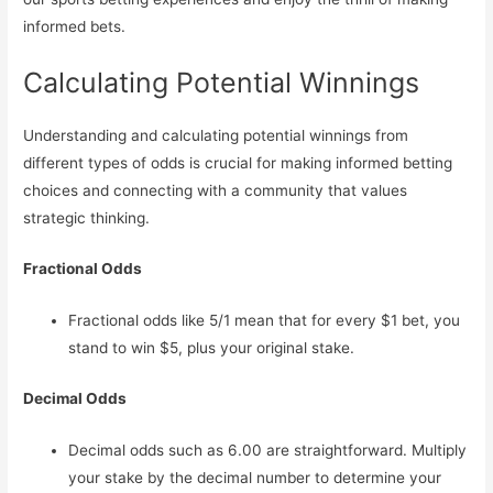
informed bets.
Calculating Potential Winnings
Understanding and calculating potential winnings from
different types of odds is crucial for making informed betting
choices and connecting with a community that values
strategic thinking.
Fractional Odds
Fractional odds like 5/1 mean that for every $1 bet, you
stand to win $5, plus your original stake.
Decimal Odds
Decimal odds such as 6.00 are straightforward. Multiply
your stake by the decimal number to determine your